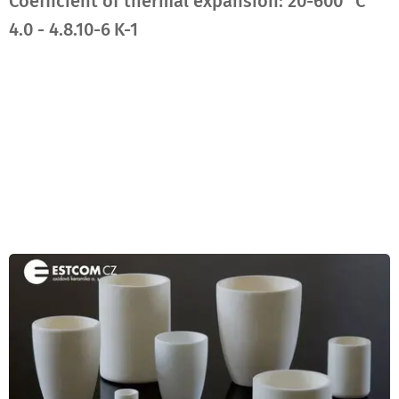
Coefficient of thermal expansion
: 20-600 °C
4.0 - 4.8.10-6 K-1