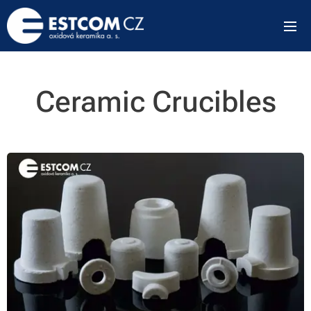
Ceramic Crucibles