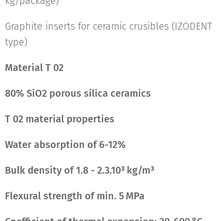
kg/package)
Graphite inserts for ceramic crusibles (IZODENT
type)
Material T 02
80% SiO2 porous silica ceramics
T 02 material properties
Water absorption of 6-12%
Bulk density of 1.8 - 2.3.10³ kg/m³
Flexural strength of min. 5 MPa