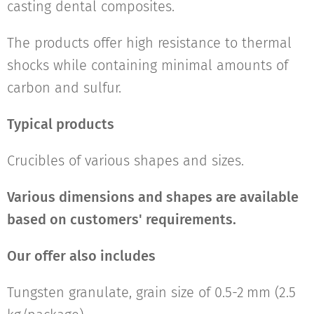
casting dental composites.
The products offer high resistance to thermal
shocks while containing minimal amounts of
carbon and sulfur.
Typical products
Crucibles of various shapes and sizes.
Various dimensions and shapes are available
based on customers' requirements.
Our offer also includes
Tungsten granulate, grain size of 0.5-2 mm (2.5