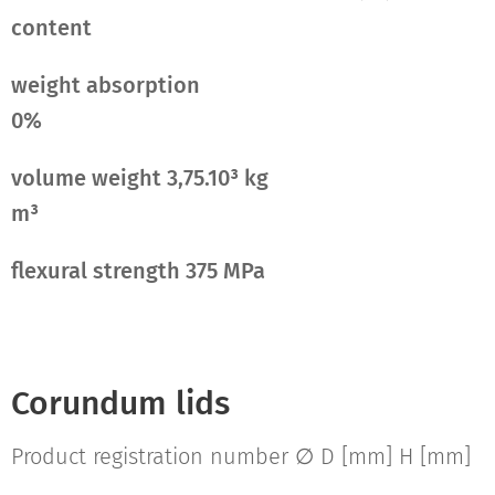
content
weight absorption
0%
volume weight 3,75.10³ kg
m³
flexural strength 375 MPa
Corundum lids
Product registration number ∅ D [mm] H [mm]