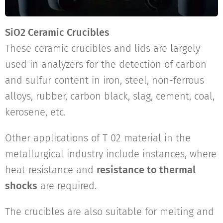
SiO2 Ceramic Crucibles
These ceramic crucibles and lids are largely
used in analyzers for the detection of carbon
and sulfur content in iron, steel, non-ferrous
alloys, rubber, carbon black, slag, cement, coal,
kerosene, etc.
Other applications of T 02 material in the
metallurgical industry include instances, where
heat resistance and
resistance to thermal
shocks
are required.
The crucibles are also suitable for melting and