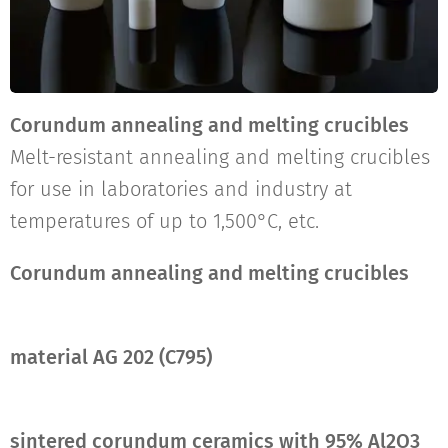
Corundum annealing and melting crucibles
Melt-resistant annealing and melting crucibles
for use in laboratories and industry at
temperatures of up to 1,500°C, etc.
Corundum annealing and melting crucibles
material AG 202
(C795)
sintered corundum ceramics with 95% Al2O3