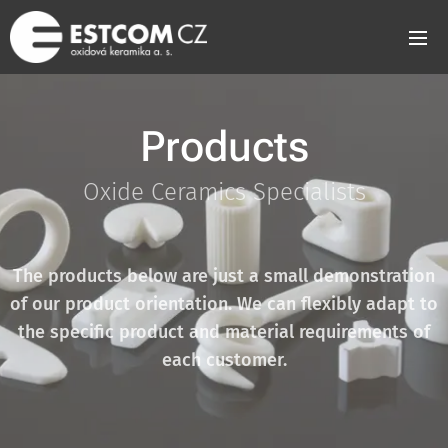
Products
Oxide Ceramics Specialists
The products below are just a small demonstration
of our product orientation. We can flexibly adapt to
the specific product and material requirements of
each customer.