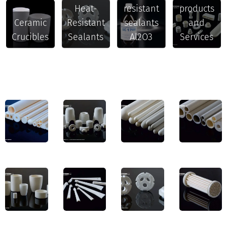
Heat-
resistant
products
Ceramic
Resistant
sealants
and
Crucibles
Sealants
Al2O3
Services