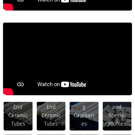
Ceramic
Open
Closed
Insulatin
Rods
End
End
g
and
Structura
Ceramic
Ceramic
Capillari
Special
l Parts
Tubes
Tubes
es
Profiles
and
Heat-
Other