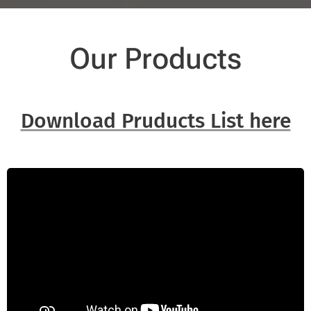
Our Products
Download Pruducts List here