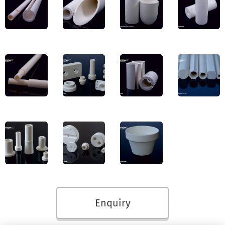
Enquiry