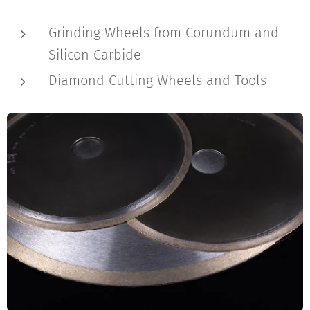
Grinding Wheels from Corundum and
Silicon Carbide
Diamond Cutting Wheels and Tools