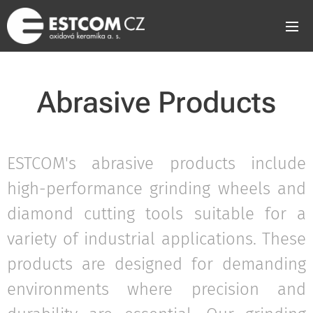
Abrasive Products
ESTCOM's abrasive products include
high-performance grinding wheels and
diamond cutting tools suitable for a
variety of industrial applications. These
products are designed for demanding
environments where precision and