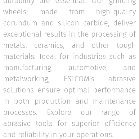
durability are essential. Our grinding
wheels, made from high-quality
corundum and silicon carbide, deliver
exceptional results in the processing of
metals, ceramics, and other tough
materials. Ideal for industries such as
manufacturing, automotive, and
metalworking, ESTCOM's abrasive
solutions ensure optimal performance
in both production and maintenance
processes. Explore our range of
abrasive tools for superior efficiency
and reliability in your operations.