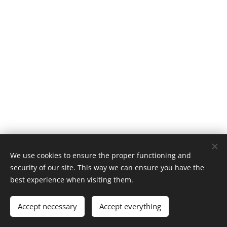
We use cookies to ensure the proper functioning and
© 2024 ESTCOM CZ - oxidová keramika a.s.
security of our site. This way we can ensure you have the
best experience when visiting them.
Cookies
Languages
Accept necessary
Accept everything
Čeština
English
Deutsch