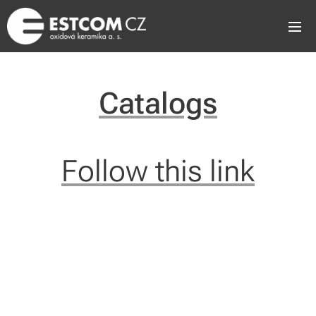
Catalogs
Follow this link