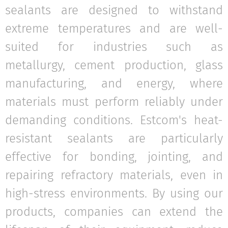
sealants are designed to withstand
extreme temperatures and are well-
suited for industries such as
metallurgy, cement production, glass
manufacturing, and energy, where
materials must perform reliably under
demanding conditions. Estcom's heat-
resistant sealants are particularly
effective for bonding, jointing, and
repairing refractory materials, even in
high-stress environments. By using our
products, companies can extend the