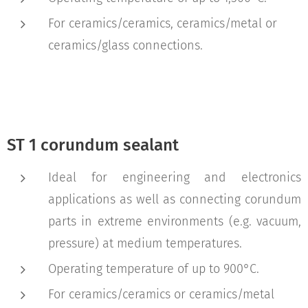
For ceramics/ceramics, ceramics/metal or
ceramics/glass connections.
ST 1 corundum sealant
Ideal for engineering and electronics
applications as well as connecting corundum
parts in extreme environments (e.g. vacuum,
pressure) at medium temperatures.
Operating temperature of up to 900°C.
For ceramics/ceramics or ceramics/metal