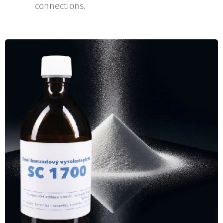
connections.