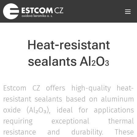
Heat-resistant
sealants Al
O
2
3
Estcom CZ offers high-quality heat-
resistant sealants based on aluminum
oxide (Al₂O₃), ideal for applications
requiring exceptional thermal
resistance and durability. These