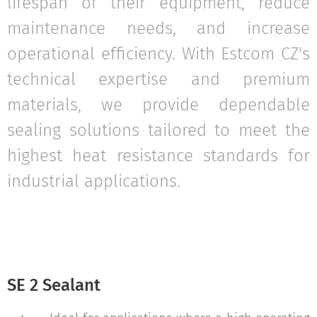
lifespan of their equipment, reduce
maintenance needs, and increase
operational efficiency. With Estcom CZ's
technical expertise and premium
materials, we provide dependable
sealing solutions tailored to meet the
highest heat resistance standards for
industrial applications.
SE 2 Sealant