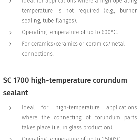
Ideal for applications where a high operating
temperature is not required (e.g., burner
sealing, tube flanges).
Operating temperature of up to 600°C.
For ceramics/ceramics or ceramics/metal
connections.
SC 1700 high-temperature corundum
sealant
Ideal for high-temperature applications
where the connecting of corundum parts
takes place (i.e. in glass production).
Operating temperature of up to 1,500°C.